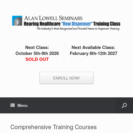
Next Class:
Next Available Class:
October 5th-9th 2026
February 8th-12th 2027
SOLD OUT
ENROLL NOW!
Menu
Comprehensive Training Courses