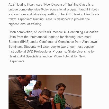
ALS Hearing Healthcare “New Dispenser” Training Class is a
unique comprehensive 5-day educational program taught in both
a classroom and laboratory setting. The ALS Hearing Healthcare
“New Dispenser” Training Class is designed to provide the
highest level of training.
Upon completion, students will receive 40 Continuing Education
Units from the International Institute for Hearing Instrument
Studies (IIHIS) and a Certificate of Completion from Alan Lowell
Seminars. Students will also receive two of our most popular
Instructional DVD Professional Programs; State Licensing for
Hearing Aid Specialists and our Video Tutorial for New
Dispensers.