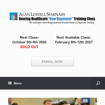
Next Class:
Next Available Class:
October 5th-9th 2026
February 8th-12th 2027
SOLD OUT
ENROLL NOW!
Menu