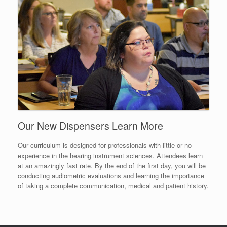
Our New Dispensers Learn More
Our curriculum is designed for professionals with little or no
experience in the hearing instrument sciences. Attendees learn
at an amazingly fast rate. By the end of the first day, you will be
conducting audiometric evaluations and learning the importance
of taking a complete communication, medical and patient history.