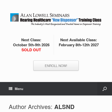
Next Class:
Next Available Class:
October 5th-9th 2026
February 8th-12th 2027
SOLD OUT
ENROLL NOW!
Menu
Author Archives:
ALSND