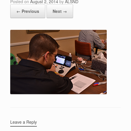
Posted on
August 2, 2014
by
ALSND
← Previous
Next →
Leave a Reply