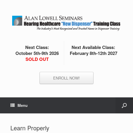
Next Class:
Next Available Class:
October 5th-9th 2026
February 8th-12th 2027
SOLD OUT
ENROLL NOW!
Menu
Learn Properly