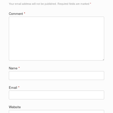
Your email address will not be published.
Required fields are marked
*
Comment
*
Name
*
Email
*
Website